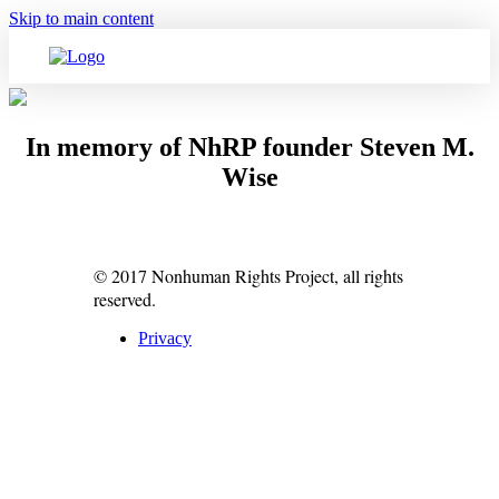
Skip to main content
In memory of NhRP founder Steven M.
Wise
© 2017 Nonhuman Rights Project, all rights
reserved.
Privacy