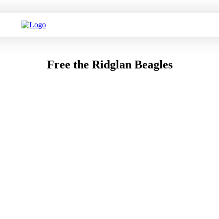
Free the Ridglan Beagles