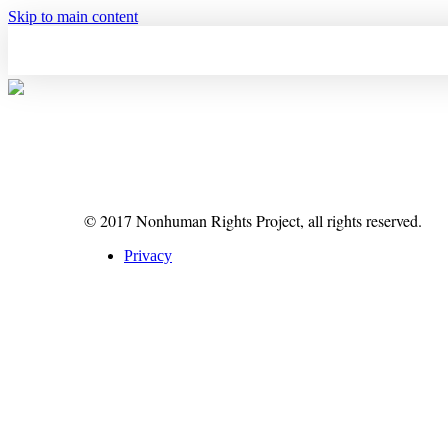
Skip to main content
© 2017 Nonhuman Rights Project, all rights reserved.
Privacy